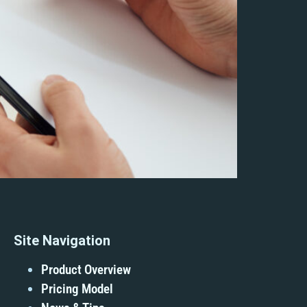
Site Navigation
Product Overview
Pricing Model