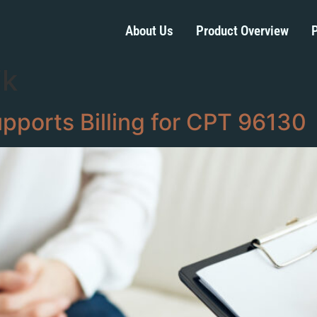
About Us
Product Overview
P
ik
ports Billing for CPT 96130