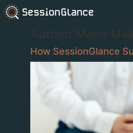
Author:
Maria Mal
How SessionGlance Sup