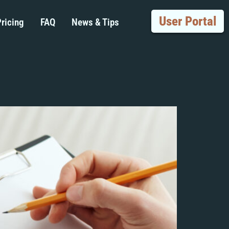
User Portal
ricing
FAQ
News & Tips