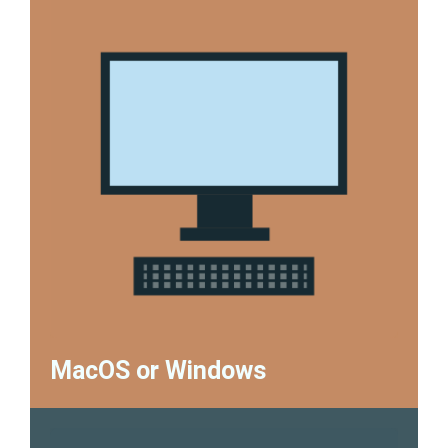
MacOS or Windows