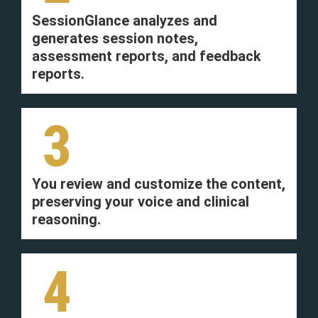
SessionGlance analyzes and
generates session notes,
assessment reports, and feedback
reports.
3
You review and customize the content,
preserving your voice and clinical
reasoning.
4