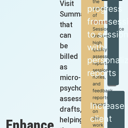
the
Visit
progress
developers
Summaries”
of
from sess
Emosta
,
that
SessionGlance
to sessio
can
creates
high
be
with
quality
billed
assessment
personali
reports,
as
session
reports
micro-
notes,
and
psychological
feedback
assessment
reports
Increase
based
drafts,
on
client
the
helping
Enhance
work