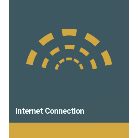
Internet Connection