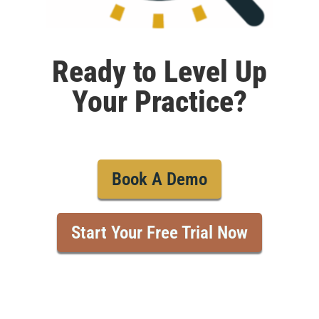
Ready to Level Up
Your Practice?
Book A Demo
Start Your Free Trial Now