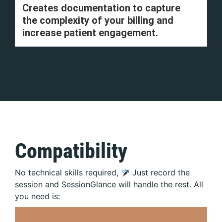
Creates documentation to capture
the complexity of your billing and
increase patient engagement.
Compatibility
No technical skills required,
Just record the
session and SessionGlance will handle the rest. All
you need is: