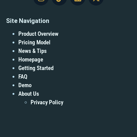
Site Navigation
Product Overview
Pricing Model
News & Tips
Homepage
Getting Started
FAQ
Demo
About Us
Privacy Policy