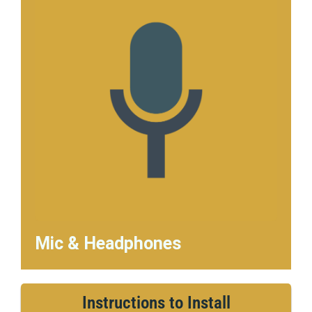
Mic & Headphones
Instructions to Install