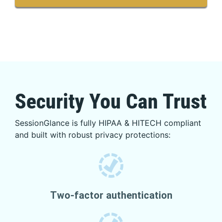
Security You Can Trust
SessionGlance is fully HIPAA & HITECH compliant
and built with robust privacy protections:
Two-factor authentication