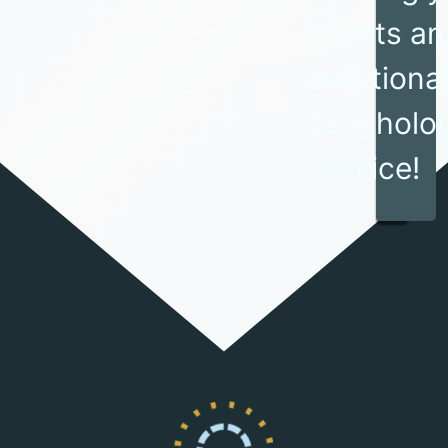
clients an
additiona
psycholog
service!