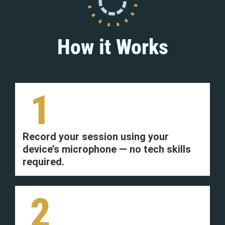
How it Works
1
Record your session using your
device’s microphone — no tech skills
required.
2