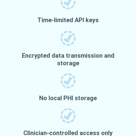
Time-limited API keys
Encrypted data transmission and
storage
No local PHI storage
Clinician-controlled access only